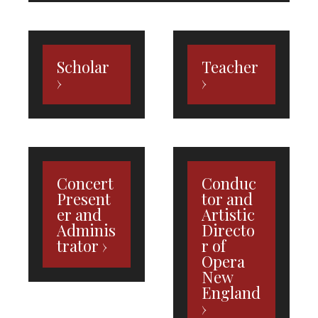
Scholar
Teacher
Concert
Conduc
Present
tor and
er and
Artistic
Adminis
Directo
trator
r of
Opera
New
England