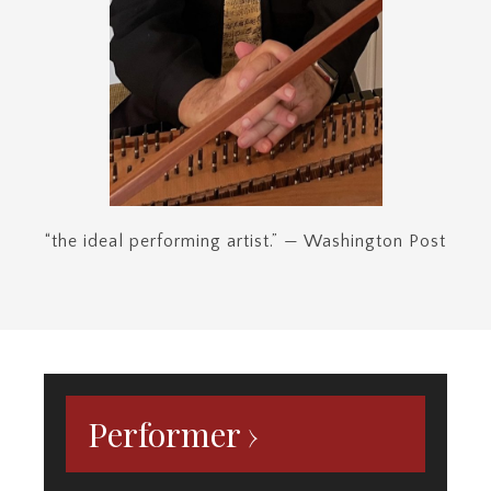
Performer