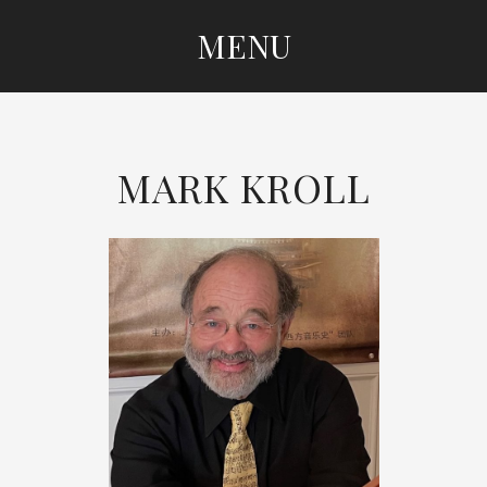
MENU
SKIP
TO
CONTENT
MARK KROLL