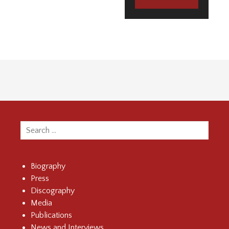
Search
for:
Biography
Press
Discography
Media
Publications
News and Interviews